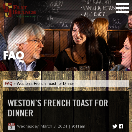
FAQ
FAQ
»
Weston’s French Toast for Dinner
WESTON’S FRENCH TOAST FOR
DINNER
MAR
Wednesday, March 3, 2024 | 9:41am
3