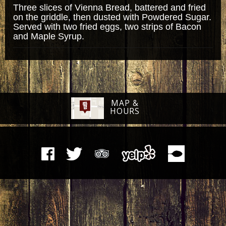
Three slices of Vienna Bread, battered and fried
on the griddle, then dusted with Powdered Sugar.
Served with two fried eggs, two strips of Bacon
and Maple Syrup.
MAP &
HOURS