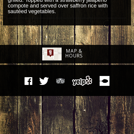
compote and served over saffron rice with
sautéed vegetables.
MAP &
HOURS