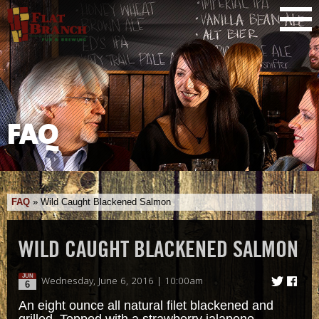
FAQ
FAQ
»
Wild Caught Blackened Salmon
WILD CAUGHT BLACKENED SALMON
JUN
Wednesday, June 6, 2016 | 10:00am
6
An eight ounce all natural filet blackened and
grilled. Topped with a strawberry jalapeno