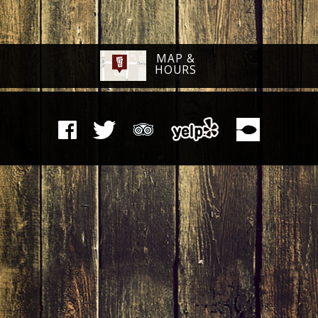
MAP &
HOURS