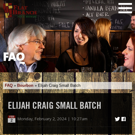
FAQ
FAQ
»
Bourbon
»
Elijah Craig Small Batch
ELIJAH CRAIG SMALL BATCH
FEB
Monday, February 2, 2024 | 10:27am
2