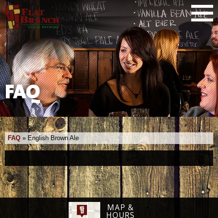
FAQ
FAQ
»
English Brown Ale
MAP &
HOURS