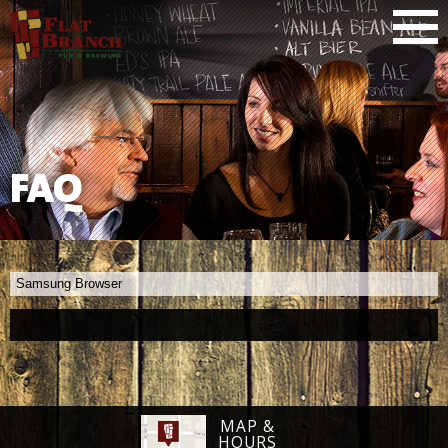
FAQ
Samsung Browser
MAP &
HOURS